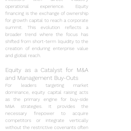
operational experience. Equity 
financing is the exchange of ownership 
for growth capital to reach a corporate 
summit. This evolution reflects a 
broader trend where the focus has 
shifted from short-term liquidity to the 
creation of enduring enterprise value 
and global reach.
Equity as a Catalyst for M&A 
and Management Buy-Outs
For leaders targeting market 
dominance, equity capital raising acts 
as the primary engine for buy-side 
M&A strategies. It provides the 
necessary firepower to acquire 
competitors or integrate vertically 
without the restrictive covenants often 