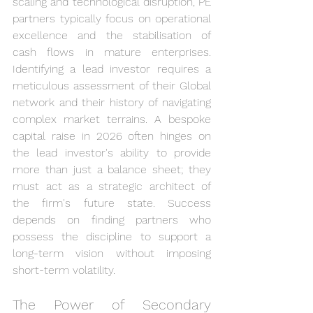
scaling and technological disruption, PE 
partners typically focus on operational 
excellence and the stabilisation of 
cash flows in mature enterprises. 
Identifying a lead investor requires a 
meticulous assessment of their Global 
network and their history of navigating 
complex market terrains. A bespoke 
capital raise in 2026 often hinges on 
the lead investor's ability to provide 
more than just a balance sheet; they 
must act as a strategic architect of 
the firm's future state. Success 
depends on finding partners who 
possess the discipline to support a 
long-term vision without imposing 
short-term volatility.
The Power of Secondary 