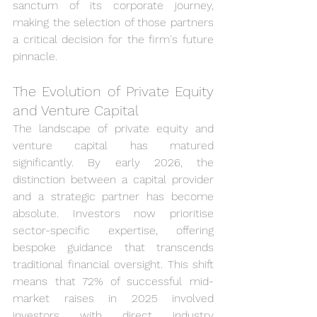
sanctum of its corporate journey, 
making the selection of those partners 
a critical decision for the firm's future 
pinnacle.
The Evolution of Private Equity 
and Venture Capital
The landscape of private equity and 
venture capital has matured 
significantly. By early 2026, the 
distinction between a capital provider 
and a strategic partner has become 
absolute. Investors now prioritise 
sector-specific expertise, offering 
bespoke guidance that transcends 
traditional financial oversight. This shift 
means that 72% of successful mid-
market raises in 2025 involved 
investors with direct industry 