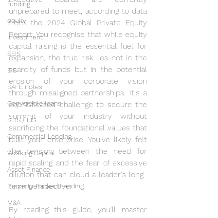
funding
unprepared to meet, according to data 
equity
from the 2024 Global Private Equity 
Report. You recognise that while equity 
investment
capital raising is the essential fuel for 
SEIS
expansion, the true risk lies not in the 
scarcity of funds but in the potential 
EIS
erosion of your corporate vision 
SAFE notes
through misaligned partnerships. It's a 
Convertible loans
sophisticated challenge to secure the 
summit of your industry without 
SEIS / EIS
sacrificing the foundational values that 
Commercial Lending
built your enterprise. You've likely felt 
the tension between the need for 
Working Capital
rapid scaling and the fear of excessive 
Asset Finance
dilution that can cloud a leader's long-
term perspective.
Property Backed Lending
M&A
By reading this guide, you'll master 