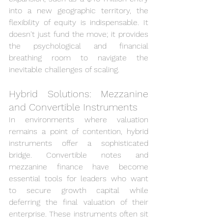
into a new geographic territory, the 
flexibility of equity is indispensable. It 
doesn't just fund the move; it provides 
the psychological and financial 
breathing room to navigate the 
inevitable challenges of scaling.
Hybrid Solutions: Mezzanine 
and Convertible Instruments
In environments where valuation 
remains a point of contention, hybrid 
instruments offer a sophisticated 
bridge. Convertible notes and 
mezzanine finance have become 
essential tools for leaders who want 
to secure growth capital while 
deferring the final valuation of their 
enterprise. These instruments often sit 