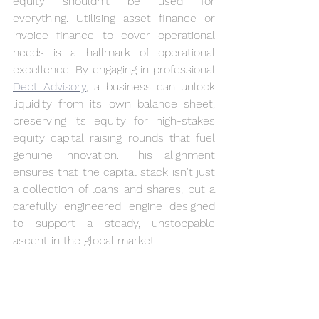
equity shouldn't be used for 
everything. Utilising asset finance or 
invoice finance to cover operational 
needs is a hallmark of operational 
excellence. By engaging in professional 
Debt Advisory
, a business can unlock 
liquidity from its own balance sheet, 
preserving its equity for high-stakes 
equity capital raising rounds that fuel 
genuine innovation. This alignment 
ensures that the capital stack isn't just 
a collection of loans and shares, but a 
carefully engineered engine designed 
to support a steady, unstoppable 
ascent in the global market.
The Trajectory to Success: 
Navigating the Equity 