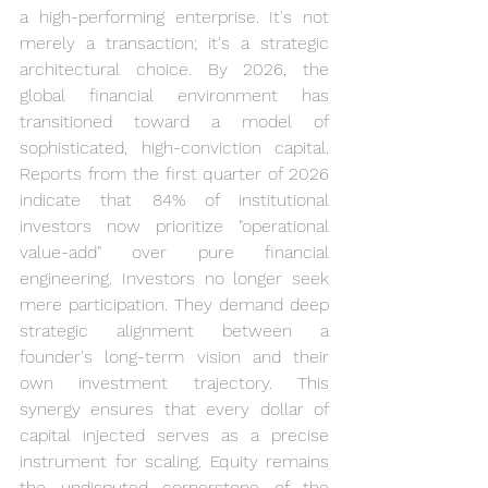
a high-performing enterprise. It's not 
merely a transaction; it's a strategic 
architectural choice. By 2026, the 
global financial environment has 
transitioned toward a model of 
sophisticated, high-conviction capital. 
Reports from the first quarter of 2026 
indicate that 84% of institutional 
investors now prioritize "operational 
value-add" over pure financial 
engineering. Investors no longer seek 
mere participation. They demand deep 
strategic alignment between a 
founder's long-term vision and their 
own investment trajectory. This 
synergy ensures that every dollar of 
capital injected serves as a precise 
instrument for scaling. Equity remains 
the undisputed cornerstone of the 