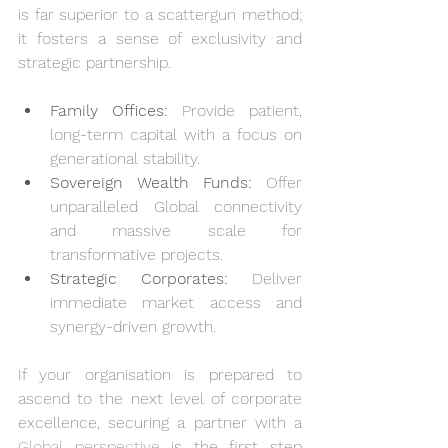
is far superior to a scattergun method; 
it fosters a sense of exclusivity and 
strategic partnership.
Family Offices:
 Provide patient, 
long-term capital with a focus on 
generational stability.
Sovereign Wealth Funds:
 Offer 
unparalleled Global connectivity 
and massive scale for 
transformative projects.
Strategic Corporates:
 Deliver 
immediate market access and 
synergy-driven growth.
If your organisation is prepared to 
ascend to the next level of corporate 
excellence, securing a partner with a 
Global perspective
 is the first step 