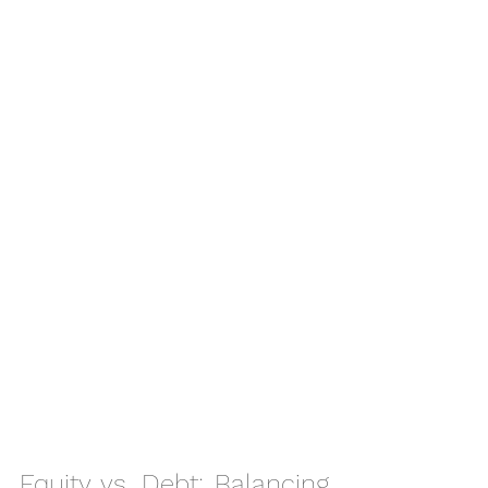
Equity vs. Debt: Balancing 