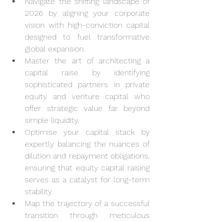
Navigate the shifting landscape of 
2026 by aligning your corporate 
vision with high-conviction capital 
designed to fuel transformative 
global expansion.
Master the art of architecting a 
capital raise by identifying 
sophisticated partners in private 
equity and venture capital who 
offer strategic value far beyond 
simple liquidity.
Optimise your capital stack by 
expertly balancing the nuances of 
dilution and repayment obligations, 
ensuring that equity capital raising 
serves as a catalyst for long-term 
stability.
Map the trajectory of a successful 
transition through meticulous 