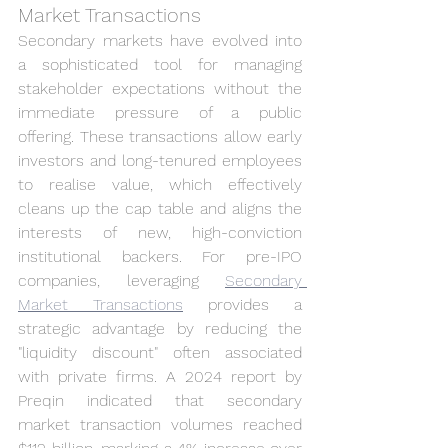
Market Transactions
Secondary markets have evolved into 
a sophisticated tool for managing 
stakeholder expectations without the 
immediate pressure of a public 
offering. These transactions allow early 
investors and long-tenured employees 
to realise value, which effectively 
cleans up the cap table and aligns the 
interests of new, high-conviction 
institutional backers. For pre-IPO 
companies, leveraging 
Secondary 
Market Transactions
 provides a 
strategic advantage by reducing the 
"liquidity discount" often associated 
with private firms. A 2024 report by 
Preqin indicated that secondary 
market transaction volumes reached 