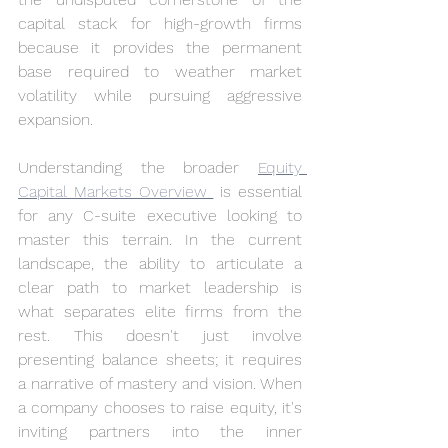
capital stack for high-growth firms 
because it provides the permanent 
base required to weather market 
volatility while pursuing aggressive 
expansion.
Understanding the broader 
Equity 
Capital Markets Overview 
 is essential 
for any C-suite executive looking to 
master this terrain. In the current 
landscape, the ability to articulate a 
clear path to market leadership is 
what separates elite firms from the 
rest. This doesn't just involve 
presenting balance sheets; it requires 
a narrative of mastery and vision. When 
a company chooses to raise equity, it's 
inviting partners into the inner 