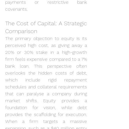
payments or restrictive bank 
covenants.
The Cost of Capital: A Strategic 
Comparison
The primary objection to equity is its 
perceived high cost, as giving away a 
20% or 30% stake in a high-growth 
firm feels expensive compared to a 7% 
bank loan. This perspective often 
overlooks the hidden costs of debt, 
which include rigid repayment 
schedules and collateral requirements 
that can paralyse a company during 
market shifts. Equity provides a 
foundation for vision, while debt 
provides the scaffolding for execution. 
When a firm targets a massive 
expansion, such as a $40 million entry 