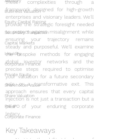
Advisory
these complexities through a 
framework designed for high-growth 
Business Valuation
enterprises and visionary leaders. We'll 
Equity Capital Raising
provide the strategic foresight needed 
to protect against misalignment while 
Secondary Transaction
ensuring your trajectory remains 
Capital Markets
steady and purposeful. We'll examine 
Liquidity
the bespoke methods for engaging 
global investor networks and the 
Corporate Finance
precise steps required to optimise 
Private Equity
your valuation for a future secondary 
sale or a transformative exit. This 
Shareholder Value
approach ensures that every capital 
Share Valuation
injection is not just a transaction but a 
pillar of your enduring corporate 
Pre-IPO
legacy.
Corporate Finance
Key Takeaways