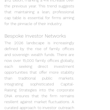
$112 billion, marking a 4% increase over 
the previous year. This trend suggests 
that maintaining a lean, professional 
cap table is essential for firms aiming 
for the pinnacle of their industry.
Bespoke Investor Networks
The 2026 landscape is increasingly 
defined by the rise of family offices 
and sovereign wealth funds. There are 
now over 15,000 family offices globally, 
each seeking direct investment 
opportunities that offer more stability 
than traditional public markets. 
Integrating sophisticated Capital-
Raising Strategies into the corporate 
DNA ensures that the firm remains 
resilient against market fluctuations. A 
curated approach to investor outreach 