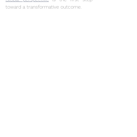
toward a transformative outcome.