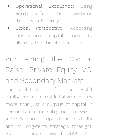
Operational Excellence:
 Using 
equity to fund internal systems 
that drive efficiency.
Global Perspective:
 Accessing 
international capital pools to 
diversify the shareholder base.
Architecting the Capital 
Raise: Private Equity, VC, 
and Secondary Markets
The architecture of a successful 
equity capital raising initiative requires 
more than just a surplus of capital; it 
demands a precise alignment between 
a firm's current operational maturity 
and its long-term strategic foresight. 
As we move toward 2026, the 