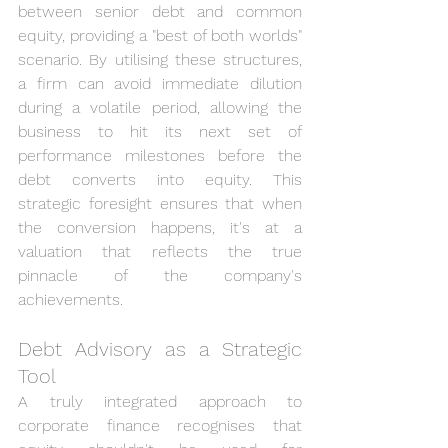
between senior debt and common 
equity, providing a "best of both worlds" 
scenario. By utilising these structures, 
a firm can avoid immediate dilution 
during a volatile period, allowing the 
business to hit its next set of 
performance milestones before the 
debt converts into equity. This 
strategic foresight ensures that when 
the conversion happens, it's at a 
valuation that reflects the true 
pinnacle of the company's 
achievements.
Debt Advisory as a Strategic 
Tool
A truly integrated approach to 
corporate finance recognises that 