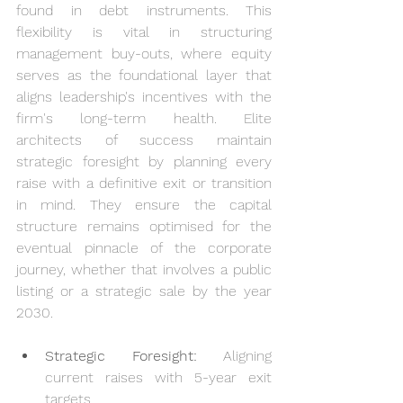
found in debt instruments. This 
flexibility is vital in structuring 
management buy-outs, where equity 
serves as the foundational layer that 
aligns leadership's incentives with the 
firm's long-term health. Elite 
architects of success maintain 
strategic foresight by planning every 
raise with a definitive exit or transition 
in mind. They ensure the capital 
structure remains optimised for the 
eventual pinnacle of the corporate 
journey, whether that involves a public 
listing or a strategic sale by the year 
2030.
Strategic Foresight:
 Aligning 
current raises with 5-year exit 
targets.