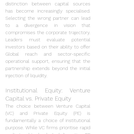
distinction between capital sources 
has become increasingly specialised. 
Selecting the wrong partner can lead 
to a divergence in vision that 
compromises the corporate trajectory. 
Leaders must evaluate potential 
investors based on their ability to offer 
Global reach and sector-specific 
operational support, ensuring that the 
partnership extends beyond the initial 
injection of liquidity.
Institutional Equity: Venture 
Capital vs. Private Equity
The choice between Venture Capital 
(VC) and Private Equity (PE) is 
fundamentally a choice of institutional 
purpose. While VC firms prioritise rapid 