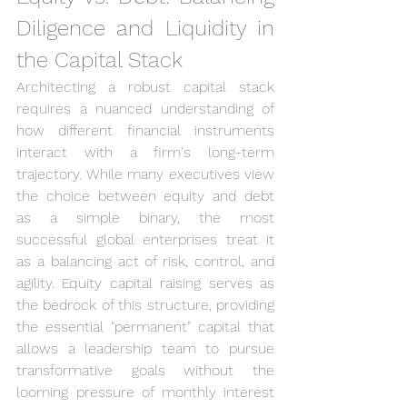
Diligence and Liquidity in 
the Capital Stack
Architecting a robust capital stack 
requires a nuanced understanding of 
how different financial instruments 
interact with a firm's long-term 
trajectory. While many executives view 
the choice between equity and debt 
as a simple binary, the most 
successful global enterprises treat it 
as a balancing act of risk, control, and 
agility. Equity capital raising serves as 
the bedrock of this structure, providing 
the essential "permanent" capital that 
allows a leadership team to pursue 
transformative goals without the 
looming pressure of monthly interest 