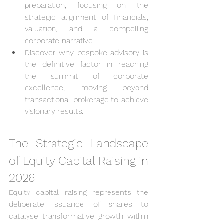
preparation, focusing on the 
strategic alignment of financials, 
valuation, and a compelling 
corporate narrative.
Discover why bespoke advisory is 
the definitive factor in reaching 
the summit of corporate 
excellence, moving beyond 
transactional brokerage to achieve 
visionary results.
The Strategic Landscape 
of Equity Capital Raising in 
2026
Equity capital raising represents the 
deliberate issuance of shares to 
catalyse transformative growth within 