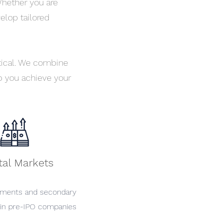
Whether you are
velop tailored
itical. We combine
 you achieve your
tal Markets
ements and secondary
 in pre-IPO companies