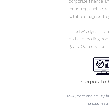
corporate finance an
launching, scaling, r
solutions aligned to 
In today’s dynamic ma
both—providing comm
goals. Our services i
Corporate 
M&A, debt and equity fi
financial restr