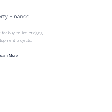
rty Finance
 for buy-to-let, bridging,
lopment projects.
earn More