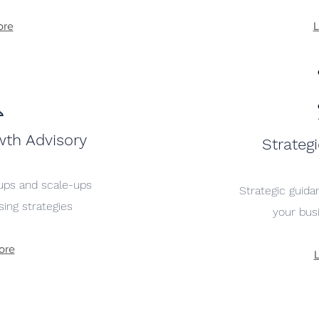
ore
L
wth Advisory
Strateg
tups and scale-ups
Strategic guid
ising strategies
your bus
ore