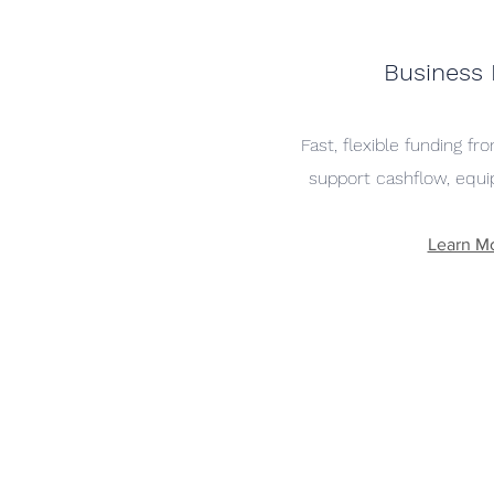
Business
Fast, flexible funding f
support cashflow, equi
Learn M