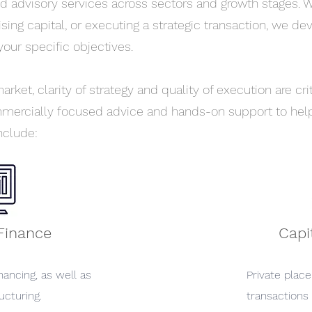
d advisory services across sectors and growth stages. 
aising capital, or executing a strategic transaction, we de
your specific objectives.
rket, clarity of strategy and quality of execution are cr
ercially focused advice and hands-on support to help
nclude:
Finance
Capi
nancing, as well as
Private plac
ucturing.
transactions