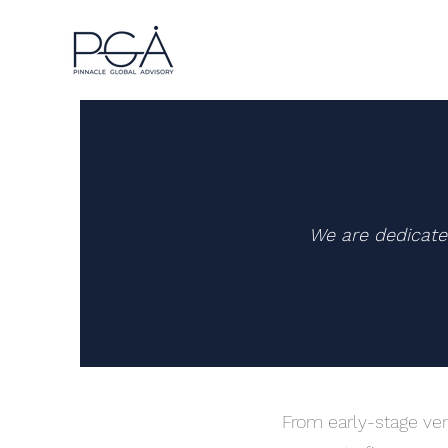
We are dedicate
From early-stage ven