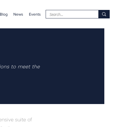
Blog
News
Events
ions to meet the
nsive suite of