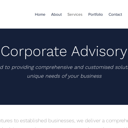
Home
About
Services
Portfolio
Contact
Corporate Advisory
d to providing comprehensive and customised solut
unique needs of your business
tures to established businesses, we deliver a comprehe