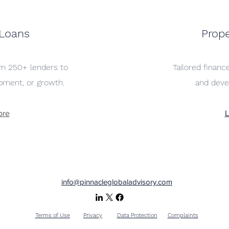
 Loans
Prope
rom 250+ lenders to
Tailored finance
pment, or growth.
and deve
ore
L
info@pinnacleglobaladvisory.com
Terms of Use
Privacy
Data Protection
Complaints