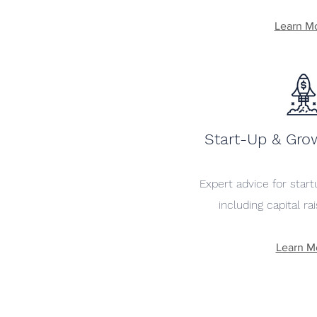
Learn M
Start-Up & Gro
Expert advice for star
including capital ra
Learn M