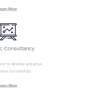
earn More
ic Consultancy
ance to develop and grow
iness successfully
Learn More