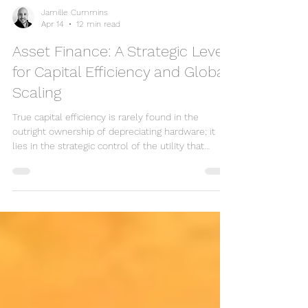
Jamille Cummins
Apr 14
12 min read
Asset Finance: A Strategic Lever
for Capital Efficiency and Global
Scaling
True capital efficiency is rarely found in the
outright ownership of depreciating hardware; it
lies in the strategic control of the utility that
hardware provides. You likely recognise that in the
2024 fiscal environment, where over 60% of
expanding firms cite cash flow as their primary
barrier to s...