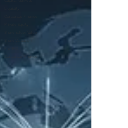
Capital Markets
Liquidity
Corporate Finance
Private Equity
Shareholder Value
Share Valuation
Pre-IPO
Corporate Finance