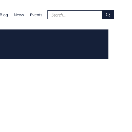
Blog
News
Events