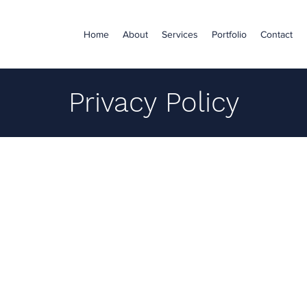
Home
About
Services
Portfolio
Contact
Privacy Policy