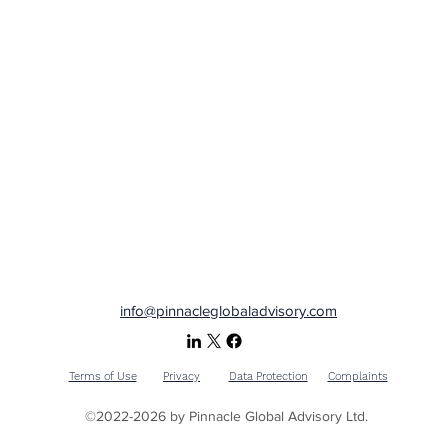
info@pinnacleglobaladvisory.com
Terms of Use
Privacy
Data Protection
Complaints
©2022-2026 by Pinnacle Global Advisory Ltd.