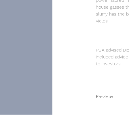
power stored in
house gasses th
slurry has the b
yields. 
PGA advised BioF
included advice 
to investors. 
Previous