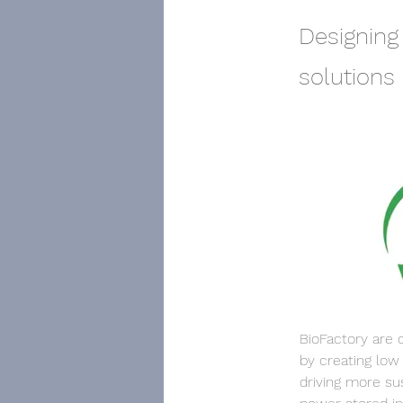
Designing
solutions
BioFactory are 
by creating low
driving more su