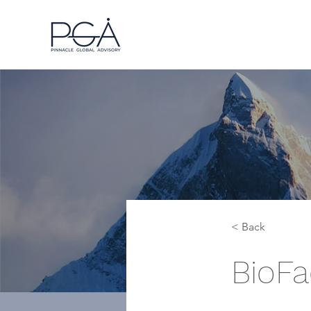
< Back
BioFa