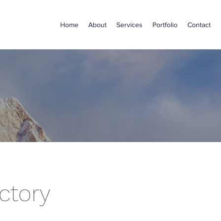
Home
About
Services
Portfolio
Contact
ctory