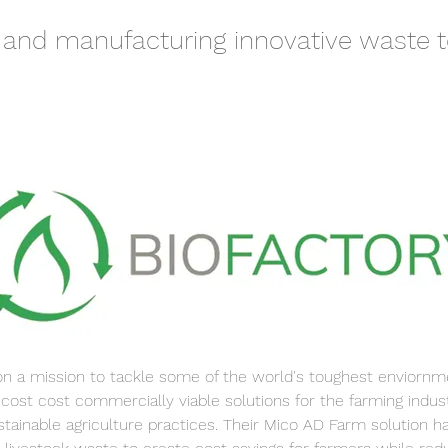
 and manufacturing innovative waste t
on a mission to tackle some of the world's toughest enviorn
 cost cost commercially viable solutions for the farming indust
stainable agriculture practices. Their Mico AD Farm solution h