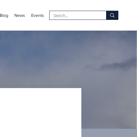
Blog
News
Events