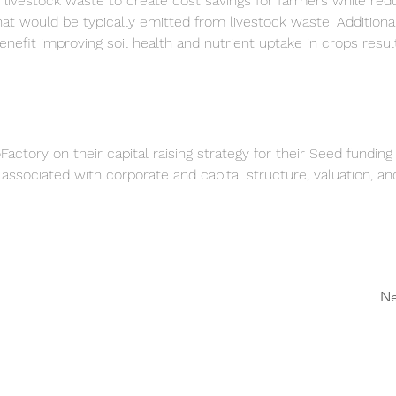
 livestock waste to create cost savings for farmers while red
at would be typically emitted from livestock waste. Additional
enefit improving soil health and nutrient uptake in crops result
actory on their capital raising strategy for their Seed funding
associated with corporate and capital structure, valuation, an
Ne