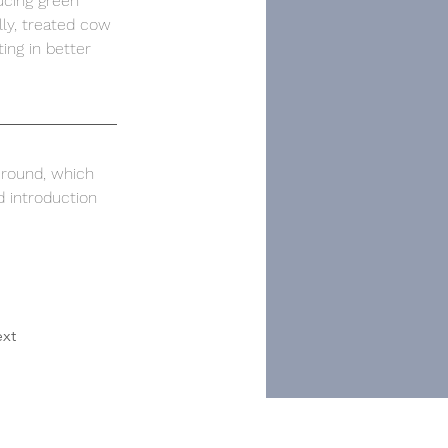
ucing green 
ly, treated cow 
ing in better 
 round, which 
d introduction 
xt