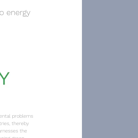
o energy
mental problems 
ries, thereby 
arnesses the 