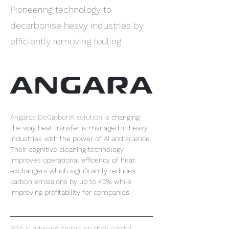
Pioneering technology to
decarbonise heavy industries by
efficiently removing fouling
Angara's DeCarbonX solution is
changing 
the way heat transfer is managed in heavy 
industries with the power of AI and science. 
Their cognitive cleaning technology 
improves operational efficency of heat 
exchangers which significantly reduces 
carbon emissions by up to 40% while 
improving profitability for companies.
PGA is advising Angara on their capital 