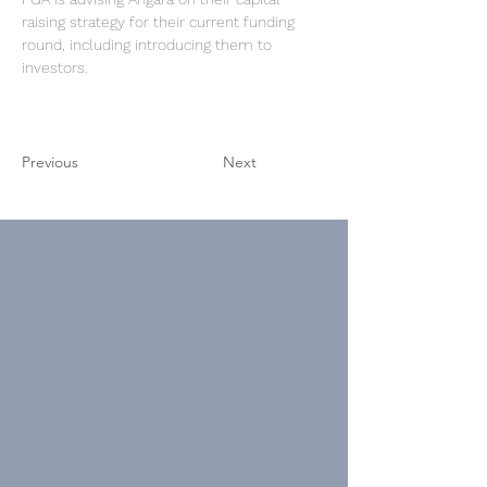
raising strategy 
for their current funding 
round, including introducing them to 
investors.
Previous
Next