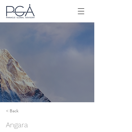
< Back
Angara