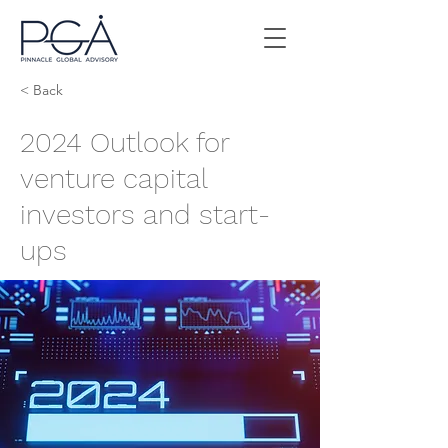
< Back
2024 Outlook for
venture capital
investors and start-
ups