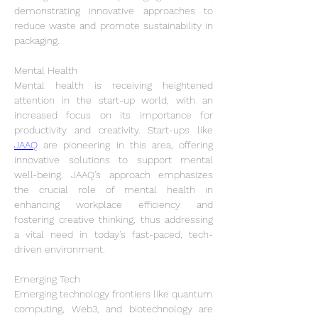
demonstrating innovative approaches to 
reduce waste and promote sustainability in 
packaging.
Mental Health
Mental health is receiving heightened 
attention in the start-up world, with an 
increased focus on its importance for 
productivity and creativity. Start-ups like 
JAAQ
 are pioneering in this area, offering 
innovative solutions to support mental 
well-being. JAAQ's approach emphasizes 
the crucial role of mental health in 
enhancing workplace efficiency and 
fostering creative thinking, thus addressing 
a vital need in today's fast-paced, tech-
driven environment.
Emerging Tech
Emerging technology frontiers like quantum 
computing, Web3, and biotechnology are 