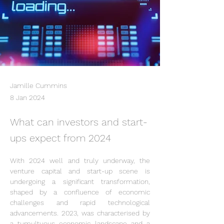
Jamille Cummins
8 Jan 2024
What can investors and start-
ups expect from 2024
With 2024 well and truly underway, the 
venture capital and start-up scene is 
undergoing a significant transformation, 
shaped by a confluence of economic 
challenges and rapid technological 
advancements. 2023, was characterised by 
a tumultuous economic landscape and a 