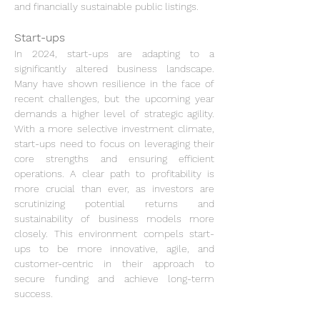
and financially sustainable public listings.
Start-ups
In 2024, start-ups are adapting to a 
significantly altered business landscape. 
Many have shown resilience in the face of 
recent challenges, but the upcoming year 
demands a higher level of strategic agility. 
With a more selective investment climate, 
start-ups need to focus on leveraging their 
core strengths and ensuring efficient 
operations. A clear path to profitability is 
more crucial than ever, as investors are 
scrutinizing potential returns and 
sustainability of business models more 
closely. This environment compels start-
ups to be more innovative, agile, and 
customer-centric in their approach to 
secure funding and achieve long-term 
success.