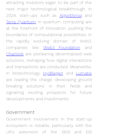
attracting investors eager to be part of the 
next major technological breakthrough. In 
2024, start-ups such as 
Algorithmiq
 and 
Terra Quantum
 in quantum computing are 
at the forefront of innovation, pushing the 
boundaries of computational possibilities. In 
the rapidly evolving domain of Web3, 
companies like 
Web3 Foundation
 and 
Chainlink
 are pioneering decentralised web 
solutions, reshaping how digital interactions 
and transactions are conducted. Meanwhile, 
in biotechnology, 
HydRegen
 and 
Lumatix
are leading the charge, developing ground 
breaking solutions in their fields and 
signalling exciting prospects for future 
developments and investments.
Government
Government involvement in the start-up 
ecosystem is notable, particularly with the 
UK's extension of the SEIS and EIS 