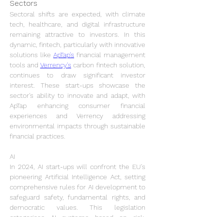
Sectors
Sectoral shifts are expected, with climate 
tech, healthcare, and digital infrastructure 
remaining attractive to investors. In this 
dynamic, fintech, particularly with innovative 
solutions like 
ApTap's
 financial management 
tools and 
Verrency's
 carbon fintech solution, 
continues to draw significant investor 
interest. These start-ups showcase the 
sector's ability to innovate and adapt, with 
ApTap enhancing consumer financial 
experiences and Verrency addressing 
environmental impacts through sustainable 
financial practices.
AI
In 2024, AI start-ups will confront the EU's 
pioneering Artificial Intelligence Act, setting 
comprehensive rules for AI development to 
safeguard safety, fundamental rights, and 
democratic values. This legislation 