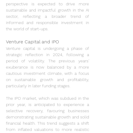
perspective is expected to drive more 
sustainable and impactful growth in the AI 
sector, reflecting a broader trend of 
informed and responsible investment in 
the world of start-ups.
Venture Capital and IPO
Venture capital is undergoing a phase of 
strategic reflection in 2024, following a 
period of volatility. The previous years' 
exuberance is now balanced by a more 
cautious investment climate, with a focus 
on sustainable growth and profitability, 
particularly in later funding stages.
The IPO market, which was subdued in the 
prior year, is anticipated to experience a 
selective recovery, favouring businesses 
demonstrating sustainable growth and solid 
financial health. This trend suggests a shift 
from inflated valuations to more realistic 