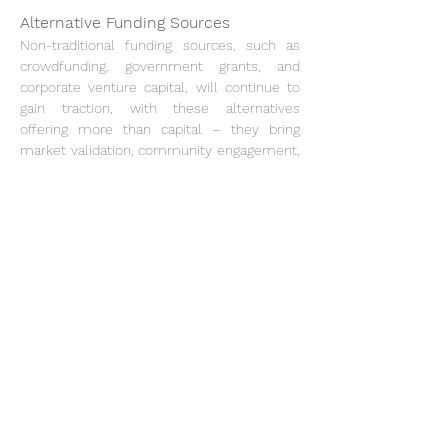
Alternative Funding Sources
Non-traditional funding sources, such as 
crowdfunding, government grants, and 
corporate venture capital, will continue to 
gain traction, with these alternatives 
offering more than capital – they bring 
market validation, community engagement, 
and strategic partnerships.
Human Capital
Human capital remains vital to innovation in 
the start-up ecosystem. Despite the tech 
layoffs of 2023, a rich talent pool is 
available for start-ups and established 
firms. The layoffs have also sparked a 
broader conversation on work-life balance 
and employee wellbeing, influencing hiring 
practices and company culture.
Remote work, cemented by the pandemic, 
continues to provide benefits in talent 