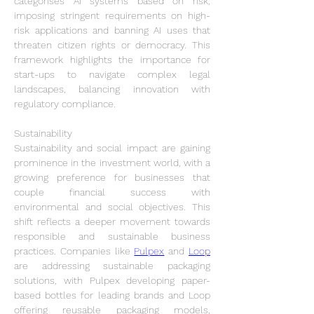
categorises AI systems based on risk, 
imposing stringent requirements on high-
risk applications and banning AI uses that 
threaten citizen rights or democracy. This 
framework highlights the importance for 
start-ups to navigate complex legal 
landscapes, balancing innovation with 
regulatory compliance.
Sustainability
Sustainability and social impact are gaining 
prominence in the investment world, with a 
growing preference for businesses that 
couple financial success with 
environmental and social objectives. This 
shift reflects a deeper movement towards 
responsible and sustainable business 
practices. Companies like 
Pulpex
 and 
Loop
are addressing sustainable packaging 
solutions, with Pulpex developing paper-
based bottles for leading brands and Loop 
offering reusable packaging models, 