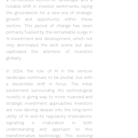
notable shift in investor sentiments, laying 
the groundwork for a new era of strategic 
growth and opportunity within these 
sectors. This period of change has been 
primarily fuelled by the remarkable surge in 
AI investment and development, which not 
only dominated the tech scene but also 
captivated the attention of investors 
globally.
In 2024, the role of AI in the venture 
landscape continues to be pivotal, but with 
a discernible shift in focus. The initial 
excitement surrounding AI's technological 
novelty is giving way to more nuanced and 
strategic investment approaches. Investors 
are now delving deeper into the long-term 
utility of AI and its regulatory implications, 
signalling a maturation in both 
understanding and approach to this 
transformative technology. This evolving 