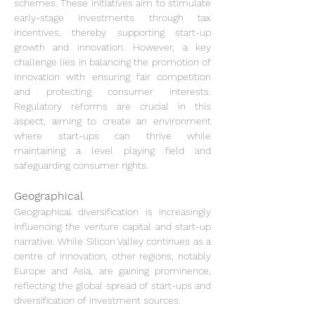
schemes. These initiatives aim to stimulate 
early-stage investments through tax 
incentives, thereby supporting start-up 
growth and innovation. However, a key 
challenge lies in balancing the promotion of 
innovation with ensuring fair competition 
and protecting consumer interests. 
Regulatory reforms are crucial in this 
aspect, aiming to create an environment 
where start-ups can thrive while 
maintaining a level playing field and 
safeguarding consumer rights.
Geographical
Geographical diversification is increasingly 
influencing the venture capital and start-up 
narrative. While Silicon Valley continues as a 
centre of innovation, other regions, notably 
Europe and Asia, are gaining prominence, 
reflecting the global spread of start-ups and 
diversification of investment sources.